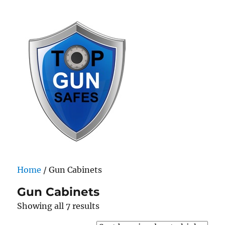
Top Gun Safes
Home
/ Gun Cabinets
Gun Cabinets
Sorted
Showing all 7 results
by