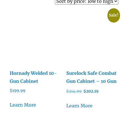
price:
low
Sale!
to
high
Hornady Welded 10-
Surelock Safe Combat
Gun Cabinet
Gun Cabinet – 10 Gun
Original
Current
$
199.99
$
314.99
$
202.19
price
price
was:
is:
Learn More
Learn More
$314.99.
$202.19.