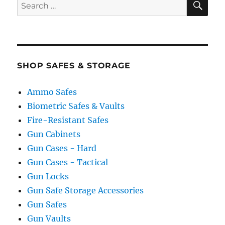
Search
for:
SHOP SAFES & STORAGE
Ammo Safes
Biometric Safes & Vaults
Fire-Resistant Safes
Gun Cabinets
Gun Cases - Hard
Gun Cases - Tactical
Gun Locks
Gun Safe Storage Accessories
Gun Safes
Gun Vaults