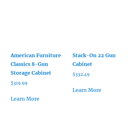
American Furniture
Stack-On 22 Gun
Classics 8-Gun
Cabinet
Storage Cabinet
$
332.49
$
319.99
Learn More
Learn More