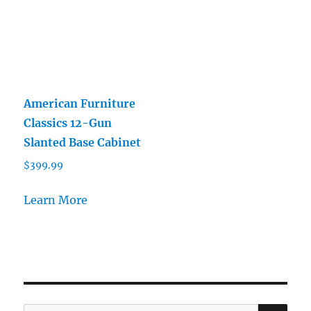
American Furniture
Classics 12-Gun
Slanted Base Cabinet
$
399.99
Learn More
SE