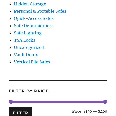
Hidden Storage
Personal & Portable Safes
Quick-Access Safes
Safe Dehumidifiers
Safe Lighting
TSA Locks
Uncategorized
Vault Doors
Vertical File Safes
FILTER BY PRICE
Min
Max
Price:
$190
—
$400
FILTER