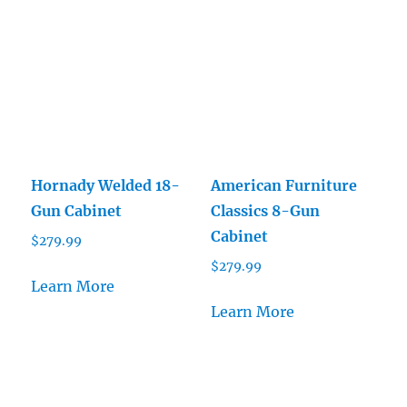
Hornady Welded 18-
American Furniture
Gun Cabinet
Classics 8-Gun
Cabinet
$
279.99
$
279.99
Learn More
Learn More