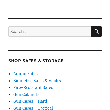
SE
Search
for:
SHOP SAFES & STORAGE
Ammo Safes
Biometric Safes & Vaults
Fire-Resistant Safes
Gun Cabinets
Gun Cases - Hard
Gun Cases - Tactical