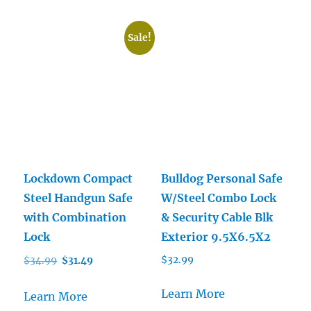
Sale!
Lockdown Compact
Bulldog Personal Safe
Steel Handgun Safe
W/Steel Combo Lock
with Combination
& Security Cable Blk
Lock
Exterior 9.5X6.5X2
Original
Current
$
32.99
$
34.99
$
31.49
price
price
was:
is:
Learn More
Learn More
$34.99.
$31.49.