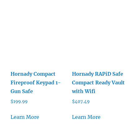
Hornady Compact
Hornady RAPiD Safe
Fireproof Keypad 1-
Compact Ready Vault
Gun Safe
with Wifi
$
199.99
$
407.49
Learn More
Learn More