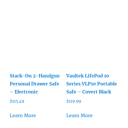
$39.99.
$35.99.
Stack-On 2-Handgun
Vaultek LifePod 10
Personal Drawer Safe
Series VLP10 Portable
– Electronic
Safe – Covert Black
$
115.49
$
119.99
Learn More
Learn More