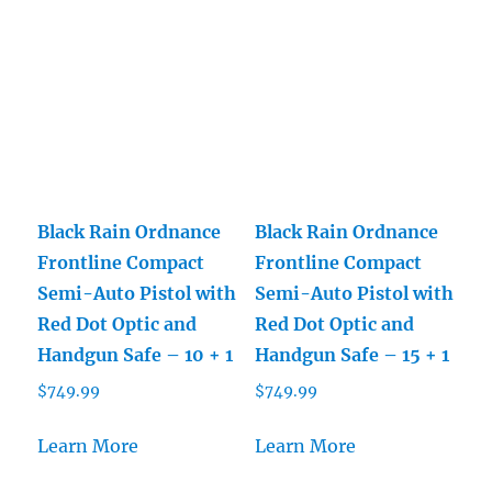
Black Rain Ordnance
Black Rain Ordnance
Frontline Compact
Frontline Compact
Semi-Auto Pistol with
Semi-Auto Pistol with
Red Dot Optic and
Red Dot Optic and
Handgun Safe – 10 + 1
Handgun Safe – 15 + 1
$
749.99
$
749.99
Learn More
Learn More