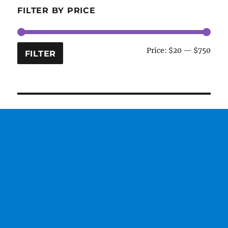
FILTER BY PRICE
Min
Max
Price:
$20
—
$750
FILTER
price
price