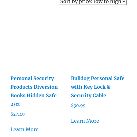
price:
low
to
high
Personal Security
Bulldog Personal Safe
Products Diversion
with Key Lock &
Books Hidden Safe
Security Cable
2/ct
$
30.99
$
27.49
Learn More
Learn More