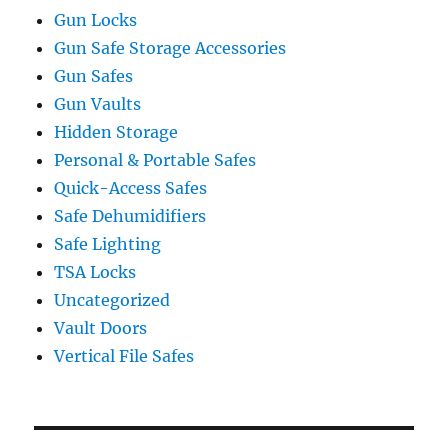
Gun Locks
Gun Safe Storage Accessories
Gun Safes
Gun Vaults
Hidden Storage
Personal & Portable Safes
Quick-Access Safes
Safe Dehumidifiers
Safe Lighting
TSA Locks
Uncategorized
Vault Doors
Vertical File Safes