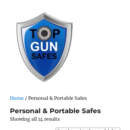
Top Gun Safes
Home
/ Personal & Portable Safes
Personal & Portable Safes
Sorted
Showing all 14 results
by