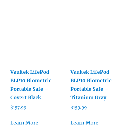
Vaultek LifePod
Vaultek LifePod
BLP10 Biometric
BLP10 Biometric
Portable Safe –
Portable Safe –
Covert Black
Titanium Gray
$
157.99
$
159.99
Learn More
Learn More