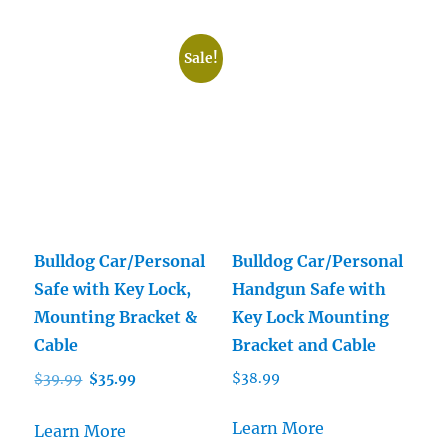
Sale!
Bulldog Car/Personal
Bulldog Car/Personal
Safe with Key Lock,
Handgun Safe with
Mounting Bracket &
Key Lock Mounting
Cable
Bracket and Cable
Original
Current
$
38.99
$
39.99
$
35.99
price
price
was:
is:
Learn More
Learn More