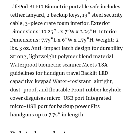
LifePod BLP10 Biometric portable safe includes
tether lanyard, 2 backup keys, 19″ steel security
cable, 3-piece crate foam interior. Exterior
Dimensions: 10.25″L x 7″W x 2.25″H. Interior
Dimensions: 7.75″L x 6″W x 1.75″H. Weight: 2
lbs. 3 oz. Anti-impact latch design for durability
Strong, lightweight polymer blend material
Waterproof biometric scanner Meets TSA
guidelines for handgun travel Backlit LED
capacitive keypad Water-resistant, airtight,
dust-proof, and floatable Front rubber keyhole
cover disguises micro-USB port Integrated
micro-USB port for backup power Fits
handguns up to 7.75″ in length