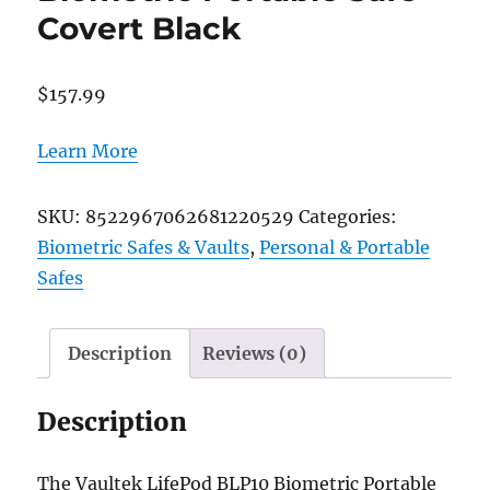
Covert Black
$
157.99
Learn More
SKU:
8522967062681220529
Categories:
Biometric Safes & Vaults
,
Personal & Portable
Safes
Description
Reviews (0)
Description
The Vaultek LifePod BLP10 Biometric Portable