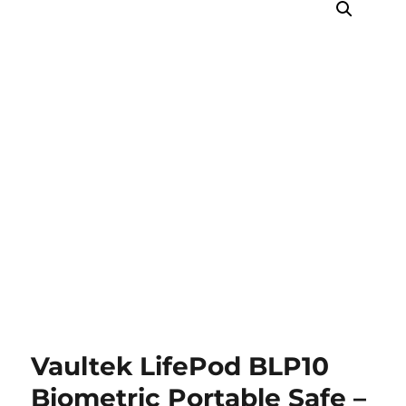
Vaultek LifePod BLP10
Biometric Portable Safe –