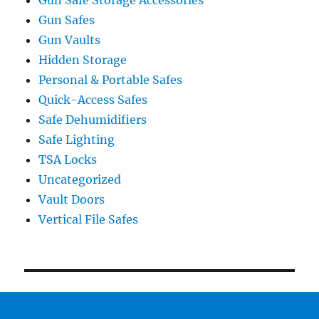
Gun Safes
Gun Vaults
Hidden Storage
Personal & Portable Safes
Quick-Access Safes
Safe Dehumidifiers
Safe Lighting
TSA Locks
Uncategorized
Vault Doors
Vertical File Safes