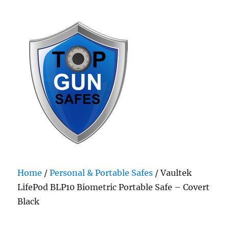
Top Gun Safes
Home
/
Personal & Portable Safes
/ Vaultek
LifePod BLP10 Biometric Portable Safe – Covert
Black