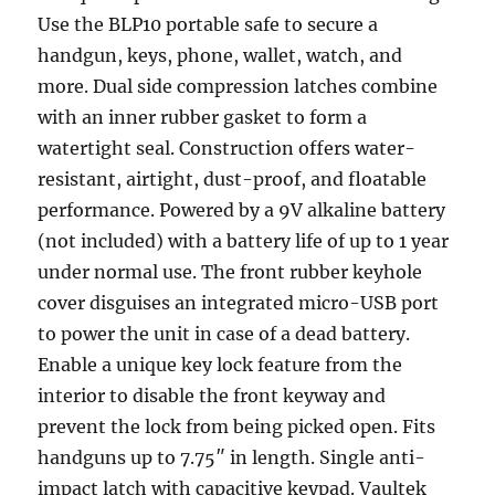
Use the BLP10 portable safe to secure a
handgun, keys, phone, wallet, watch, and
more. Dual side compression latches combine
with an inner rubber gasket to form a
watertight seal. Construction offers water-
resistant, airtight, dust-proof, and floatable
performance. Powered by a 9V alkaline battery
(not included) with a battery life of up to 1 year
under normal use. The front rubber keyhole
cover disguises an integrated micro-USB port
to power the unit in case of a dead battery.
Enable a unique key lock feature from the
interior to disable the front keyway and
prevent the lock from being picked open. Fits
handguns up to 7.75″ in length. Single anti-
impact latch with capacitive keypad. Vaultek