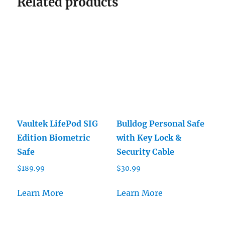
Related products
Vaultek LifePod SIG
Bulldog Personal Safe
Edition Biometric
with Key Lock &
Safe
Security Cable
$
189.99
$
30.99
Learn More
Learn More