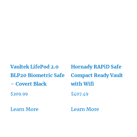
Vaultek LifePod 2.0
Hornady RAPiD Safe
BLP20 Biometric Safe
Compact Ready Vault
– Covert Black
with Wifi
$
209.99
$
407.49
Learn More
Learn More