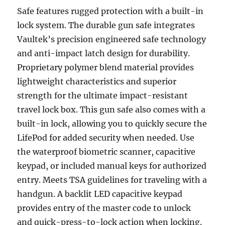
Safe features rugged protection with a built-in
lock system. The durable gun safe integrates
Vaultek’s precision engineered safe technology
and anti-impact latch design for durability.
Proprietary polymer blend material provides
lightweight characteristics and superior
strength for the ultimate impact-resistant
travel lock box. This gun safe also comes with a
built-in lock, allowing you to quickly secure the
LifePod for added security when needed. Use
the waterproof biometric scanner, capacitive
keypad, or included manual keys for authorized
entry. Meets TSA guidelines for traveling with a
handgun. A backlit LED capacitive keypad
provides entry of the master code to unlock
and quick-press-to-lock action when locking.