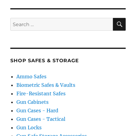
SE
Search
for:
SHOP SAFES & STORAGE
Ammo Safes
Biometric Safes & Vaults
Fire-Resistant Safes
Gun Cabinets
Gun Cases - Hard
Gun Cases - Tactical
Gun Locks
Gun Safe Storage Accessories