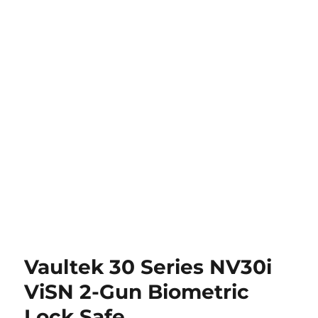
Vaultek 30 Series NV30i
ViSN 2-Gun Biometric
Lock Safe