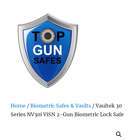
Top Gun Safes
Home
/
Biometric Safes & Vaults
/ Vaultek 30
Series NV30i ViSN 2-Gun Biometric Lock Safe