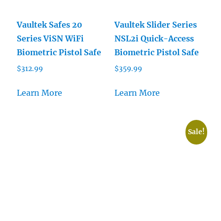
Vaultek Safes 20
Vaultek Slider Series
Series ViSN WiFi
NSL2i Quick-Access
Biometric Pistol Safe
Biometric Pistol Safe
$
312.99
$
359.99
Learn More
Learn More
Sale!