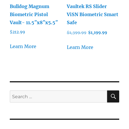
Bulldog Magnum
Vaultek RS Slider
Biometric Pistol
ViSN Biometric Smart
Vault- 11.5″x8″x5.5″
Safe
Original
Current
$
212.99
$
1,399.99
$
1,199.99
price
price
was:
is:
Learn More
Learn More
$1,399.99.
$1,199.99.
SE
Search
for: