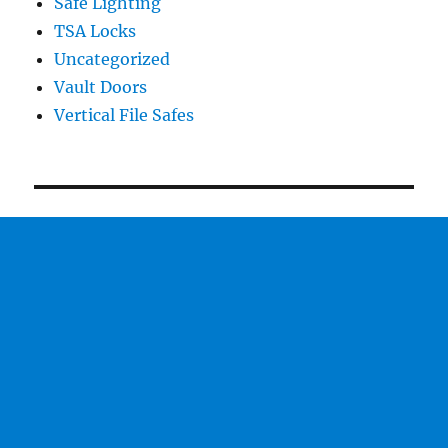
Safe Lighting
TSA Locks
Uncategorized
Vault Doors
Vertical File Safes