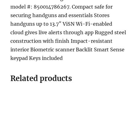
model #: 850014786267. Compact safe for
securing handguns and essentials Stores
handguns up to 13.7″ ViSN Wi-Fi-enabled
cloud gives live alerts through app Rugged steel
construction with finish Impact-resistant
interior Biometric scanner Backlit Smart Sense
keypad Keys included
Related products