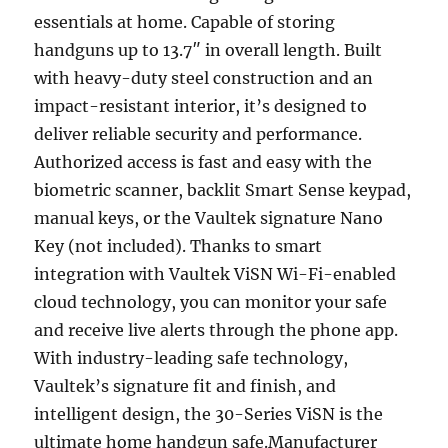
essentials at home. Capable of storing
handguns up to 13.7″ in overall length. Built
with heavy-duty steel construction and an
impact-resistant interior, it’s designed to
deliver reliable security and performance.
Authorized access is fast and easy with the
biometric scanner, backlit Smart Sense keypad,
manual keys, or the Vaultek signature Nano
Key (not included). Thanks to smart
integration with Vaultek ViSN Wi-Fi-enabled
cloud technology, you can monitor your safe
and receive live alerts through the phone app.
With industry-leading safe technology,
Vaultek’s signature fit and finish, and
intelligent design, the 30-Series ViSN is the
ultimate home handgun safe.Manufacturer