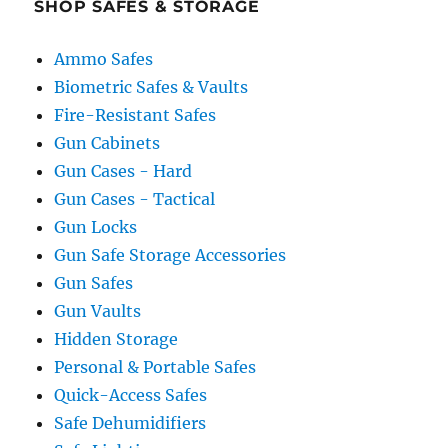
SHOP SAFES & STORAGE
Ammo Safes
Biometric Safes & Vaults
Fire-Resistant Safes
Gun Cabinets
Gun Cases - Hard
Gun Cases - Tactical
Gun Locks
Gun Safe Storage Accessories
Gun Safes
Gun Vaults
Hidden Storage
Personal & Portable Safes
Quick-Access Safes
Safe Dehumidifiers