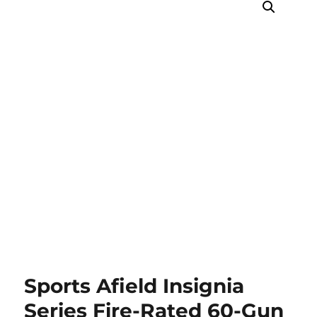
Sports Afield Insignia
Series Fire-Rated 60-Gun