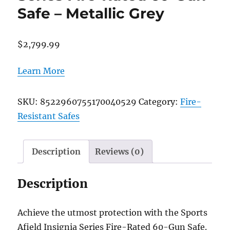
Safe – Metallic Grey
$
2,799.99
Learn More
SKU:
8522960755170040529
Category:
Fire-
Resistant Safes
Description
Reviews (0)
Description
Achieve the utmost protection with the Sports
Afield Insignia Series Fire-Rated 60-Gun Safe.