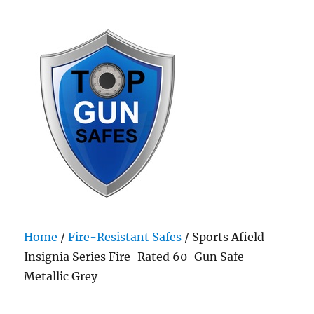
Top Gun Safes
Home
/
Fire-Resistant Safes
/ Sports Afield
Insignia Series Fire-Rated 60-Gun Safe –
Metallic Grey