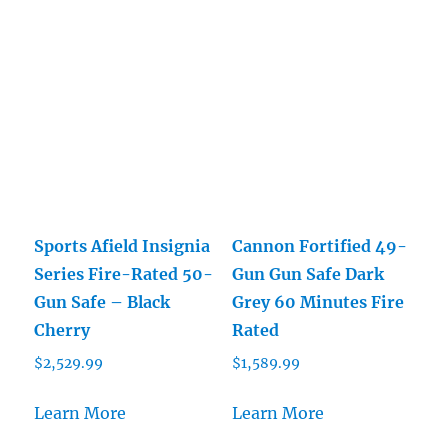
Sports Afield Insignia
Cannon Fortified 49-
Series Fire-Rated 50-
Gun Gun Safe Dark
Gun Safe – Black
Grey 60 Minutes Fire
Cherry
Rated
$
2,529.99
$
1,589.99
Learn More
Learn More