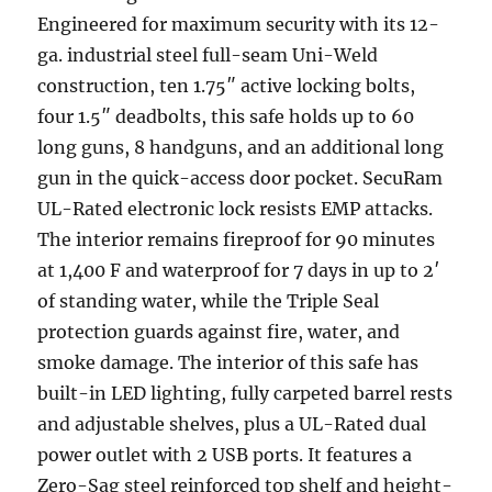
Engineered for maximum security with its 12-
ga. industrial steel full-seam Uni-Weld
construction, ten 1.75″ active locking bolts,
four 1.5″ deadbolts, this safe holds up to 60
long guns, 8 handguns, and an additional long
gun in the quick-access door pocket. SecuRam
UL-Rated electronic lock resists EMP attacks.
The interior remains fireproof for 90 minutes
at 1,400 F and waterproof for 7 days in up to 2′
of standing water, while the Triple Seal
protection guards against fire, water, and
smoke damage. The interior of this safe has
built-in LED lighting, fully carpeted barrel rests
and adjustable shelves, plus a UL-Rated dual
power outlet with 2 USB ports. It features a
Zero-Sag steel reinforced top shelf and height-