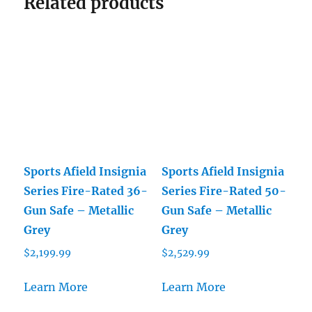
Related products
Sports Afield Insignia
Sports Afield Insignia
Series Fire-Rated 36-
Series Fire-Rated 50-
Gun Safe – Metallic
Gun Safe – Metallic
Grey
Grey
$
2,199.99
$
2,529.99
Learn More
Learn More