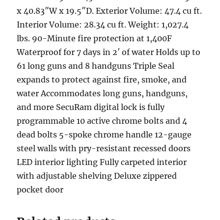
x 40.83″W x 19.5″D. Exterior Volume: 47.4 cu ft.
Interior Volume: 28.34 cu ft. Weight: 1,027.4
lbs. 90-Minute fire protection at 1,400F
Waterproof for 7 days in 2′ of water Holds up to
61 long guns and 8 handguns Triple Seal
expands to protect against fire, smoke, and
water Accommodates long guns, handguns,
and more SecuRam digital lock is fully
programmable 10 active chrome bolts and 4
dead bolts 5-spoke chrome handle 12-gauge
steel walls with pry-resistant recessed doors
LED interior lighting Fully carpeted interior
with adjustable shelving Deluxe zippered
pocket door