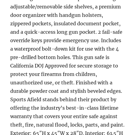
adjustable/removable side shelves, a premium
door organizer with handgun holsters,
zippered pockets, insulated document pocket,
and a quick-access long gun pocket. 2 fail-safe
override keys provide emergency use. Includes
a waterproof bolt-down kit for use with the 4
pre-drilled bottom holes. This gun safe is
California DOJ Approved for secure storage to
protect your firearms from children,
unauthorized use, or theft. Finished with a
durable powder coat and stylish beveled edges.
Sports Afield stands behind their product by
offering the industry’s best-in-class lifetime
warranty that covers your entire safe against
theft, fire, natural flood, locks, parts, and paint.
Exterior: 65″H x 45″W x 28″D. Interior: 61.5″H