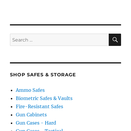
SE
Search
for:
SHOP SAFES & STORAGE
Ammo Safes
Biometric Safes & Vaults
Fire-Resistant Safes
Gun Cabinets
Gun Cases - Hard
Gun Cases - Tactical