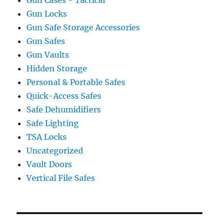
Gun Locks
Gun Safe Storage Accessories
Gun Safes
Gun Vaults
Hidden Storage
Personal & Portable Safes
Quick-Access Safes
Safe Dehumidifiers
Safe Lighting
TSA Locks
Uncategorized
Vault Doors
Vertical File Safes