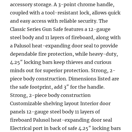
accessory storage. A 3-point chrome handle,
coupled with a tool-resistant lock, allows quick
and easy access with reliable security. The
Classic Series Gun Safe features a 12-gauge
steel body and 11 layers of fireboard, along with
a Palusol heat-expanding door seal to provide
dependable fire protection, while heavy-duty,
4.25″ locking bars keep thieves and curious
minds out for superior protection. Strong, 2-
piece body construction. Dimensions listed are
the safe footprint, add 3″ for the handle.
Strong, 2-piece body construction
Customizable shelving layout Interior door
panels 12-gauge steel body 11 layers of
fireboard Palusol heat-expanding door seal
Electrical port in back of safe 4.25″ locking bars