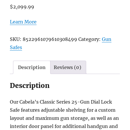
$
2,099.99
Learn More
SKU:
8522961079610308499
Category:
Gun
Safes
Description
Reviews (0)
Description
Our Cabela’s Classic Series 25-Gun Dial Lock
Safe features adjustable shelving for a custom
layout and maximum gun storage, as well as an
interior door panel for additional handgun and