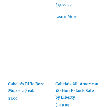
$
1,079.99
Learn More
Cabela’s Rifle Bore
Cabela’s All-American
Mop – .17 cal.
18-Gun E-Lock Safe
by Liberty
$
3.99
$
849.99