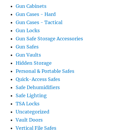
Gun Cabinets
Gun Cases - Hard
Gun Cases - Tactical
Gun Locks
Gun Safe Storage Accessories
Gun Safes
Gun Vaults
Hidden Storage
Personal & Portable Safes
Quick-Access Safes
Safe Dehumidifiers
Safe Lighting
TSA Locks
Uncategorized
Vault Doors
Vertical File Safes