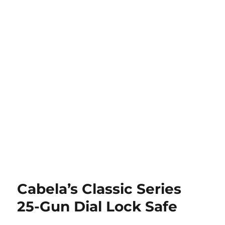
Cabela’s Classic Series
25-Gun Dial Lock Safe