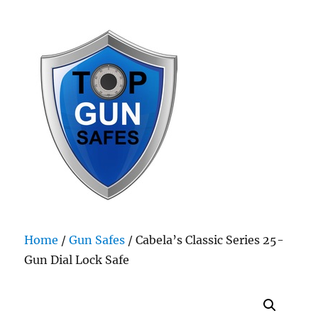
Top Gun Safes
Home
/
Gun Safes
/ Cabela’s Classic Series 25-
Gun Dial Lock Safe