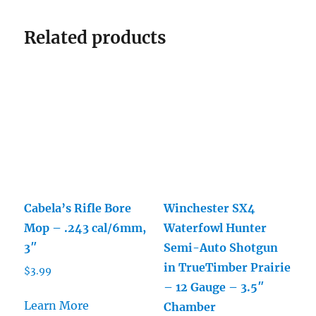
Related products
Cabela’s Rifle Bore
Winchester SX4
Mop – .243 cal/6mm,
Waterfowl Hunter
3″
Semi-Auto Shotgun
in TrueTimber Prairie
$
3.99
– 12 Gauge – 3.5″
Learn More
Chamber