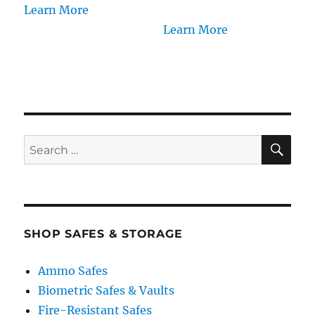
Learn More
Learn More
SE
Search
for:
SHOP SAFES & STORAGE
Ammo Safes
Biometric Safes & Vaults
Fire-Resistant Safes