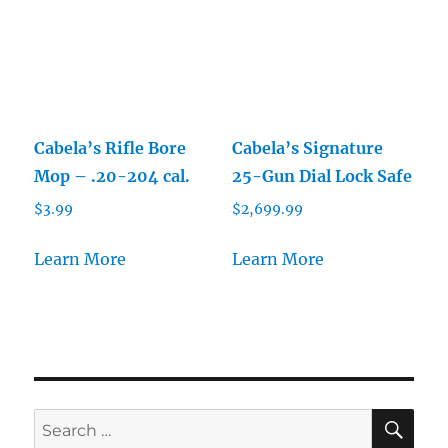
Cabela’s Rifle Bore
Cabela’s Signature
Mop – .20-204 cal.
25-Gun Dial Lock Safe
$
3.99
$
2,699.99
Learn More
Learn More
SE
Search