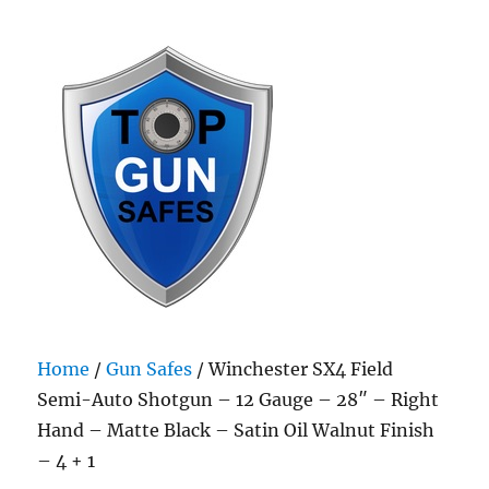
Top Gun Safes
Home
/
Gun Safes
/ Winchester SX4 Field
Semi-Auto Shotgun – 12 Gauge – 28″ – Right
Hand – Matte Black – Satin Oil Walnut Finish
– 4 + 1