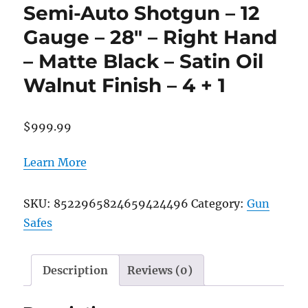
Semi-Auto Shotgun – 12
Gauge – 28″ – Right Hand
– Matte Black – Satin Oil
Walnut Finish – 4 + 1
$
999.99
Learn More
SKU:
8522965824659424496
Category:
Gun
Safes
Description
Reviews (0)