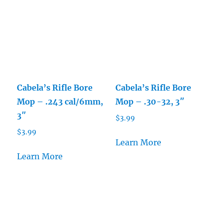
Cabela’s Rifle Bore
Cabela’s Rifle Bore
Mop – .243 cal/6mm,
Mop – .30-32, 3″
3″
$
3.99
$
3.99
Learn More
Learn More