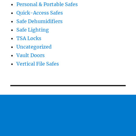
Personal & Portable Safes
Quick-Access Safes
Safe Dehumidifiers
Safe Lighting
TSA Locks
Uncategorized
Vault Doors
Vertical File Safes