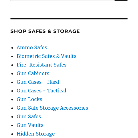
for:
SHOP SAFES & STORAGE
Ammo Safes
Biometric Safes & Vaults
Fire-Resistant Safes
Gun Cabinets
Gun Cases - Hard
Gun Cases - Tactical
Gun Locks
Gun Safe Storage Accessories
Gun Safes
Gun Vaults
Hidden Storage