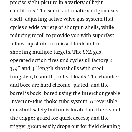
precise sight picture in a variety of light
conditions. The semi-automatic shotgun uses
a self-adjusting active valve gas system that
cycles a wide variety of shotgun shells, while
reducing recoil to provide you with superfast
follow-up shots on missed birds or for
shooting multiple targets. The SX4 gas-
operated action fires and cycles all factory 2-
3/4″ and 3″ length shotshells with steel,
tungsten, bismuth, or lead loads. The chamber
and bore are hard chrome-plated, and the
barrel is back-bored using the interchangeable
Invector-Plus choke tube system. A reversible
crossbolt safety button is located on the rear of
the trigger guard for quick access; and the
trigger group easily drops out for field cleaning.