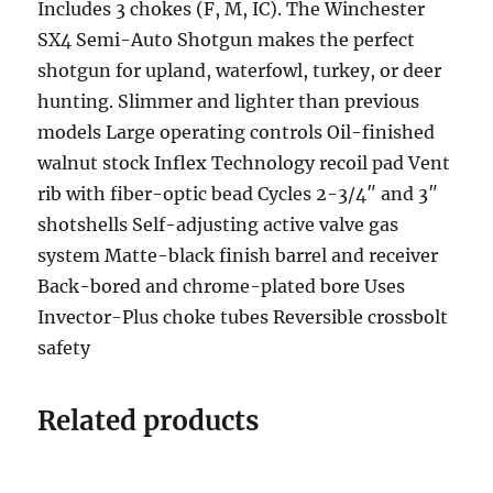
Includes 3 chokes (F, M, IC). The Winchester
SX4 Semi-Auto Shotgun makes the perfect
shotgun for upland, waterfowl, turkey, or deer
hunting. Slimmer and lighter than previous
models Large operating controls Oil-finished
walnut stock Inflex Technology recoil pad Vent
rib with fiber-optic bead Cycles 2-3/4″ and 3″
shotshells Self-adjusting active valve gas
system Matte-black finish barrel and receiver
Back-bored and chrome-plated bore Uses
Invector-Plus choke tubes Reversible crossbolt
safety
Related products