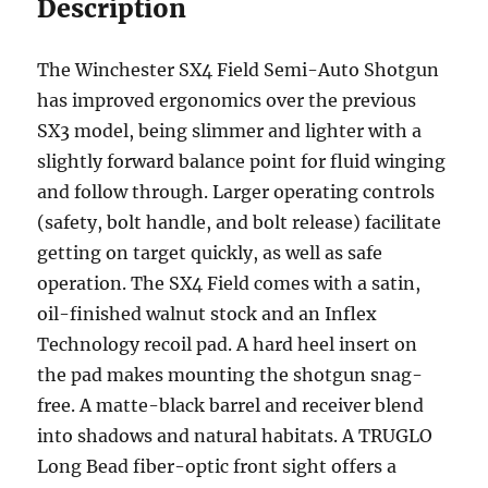
Description
The Winchester SX4 Field Semi-Auto Shotgun
has improved ergonomics over the previous
SX3 model, being slimmer and lighter with a
slightly forward balance point for fluid winging
and follow through. Larger operating controls
(safety, bolt handle, and bolt release) facilitate
getting on target quickly, as well as safe
operation. The SX4 Field comes with a satin,
oil-finished walnut stock and an Inflex
Technology recoil pad. A hard heel insert on
the pad makes mounting the shotgun snag-
free. A matte-black barrel and receiver blend
into shadows and natural habitats. A TRUGLO
Long Bead fiber-optic front sight offers a