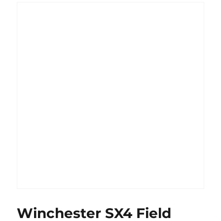
Winchester SX4 Field