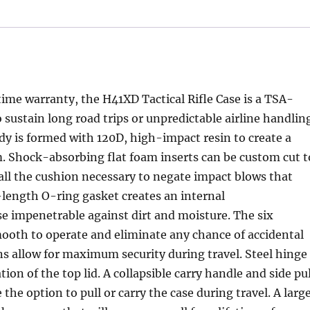
etime warranty, the H41XD Tactical Rifle Case is a TSA-
sustain long road trips or unpredictable airline handlin
y is formed with 120D, high-impact resin to create a
m. Shock-absorbing flat foam inserts can be custom cut t
all the cushion necessary to negate impact blows that
l-length O-ring gasket creates an internal
se impenetrable against dirt and moisture. The six
mooth to operate and eliminate any chance of accidental
ns allow for maximum security during travel. Steel hinge
n of the top lid. A collapsible carry handle and side pul
he option to pull or carry the case during travel. A larg