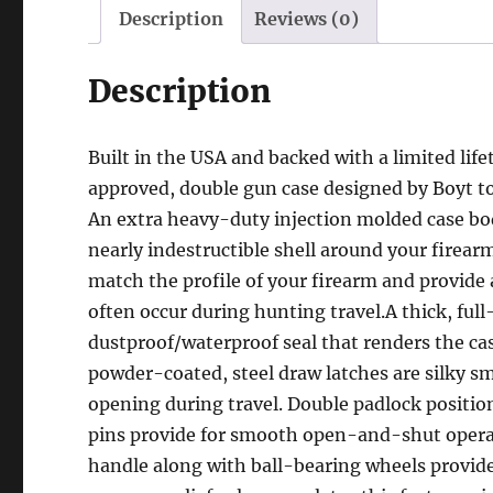
Description
Reviews (0)
Description
Built in the USA and backed with a limited lif
approved, double gun case designed by Boyt to 
An extra heavy-duty injection molded case bod
nearly indestructible shell around your firear
match the profile of your firearm and provide 
often occur during hunting travel.A thick, ful
dustproof/waterproof seal that renders the ca
powder-coated, steel draw latches are silky s
opening during travel. Double padlock positio
pins provide for smooth open-and-shut operatio
handle along with ball-bearing wheels provide t