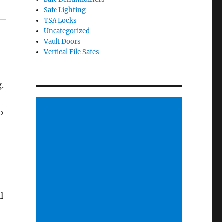
Safe Lighting
TSA Locks
Uncategorized
Vault Doors
Vertical File Safes
g.
o
l
e