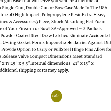
h gun case that will serve you well for a lifetime of
 a Single Gun, Double Gun or Bow CaseMade In The USA 
th 120D High Impact, Polypropylene ResinExtra Heavy
nes & Accessories3 Piece, Shock Absorbing Flat Foam
ile of Your Firearm or BowTSA-Approved – 2 Padlock
Powder Coated Steel Draw Latches Eliminate Accidental
 O-ring Gasket Forms Impenetrable Barrier Against Dir
rovide Option to Carry or PullSteel Hinge Pins Allow fo
e Release Valve Compact Dimensions Meet Standard
x 17.25″ x 5.5″Internal dimensions: 41″ x 15″ x
Additional shipping costs may apply.
Sale!