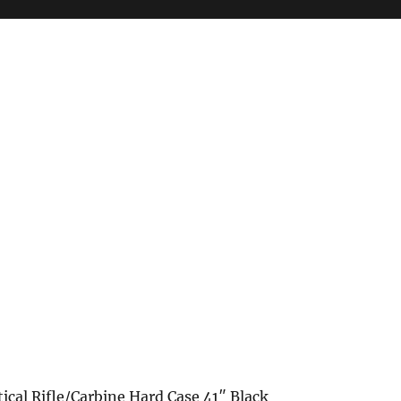
ical Rifle/Carbine Hard Case 41″ Black