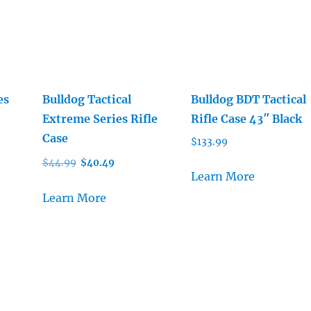
es
Bulldog Tactical
Bulldog BDT Tactical
Extreme Series Rifle
Rifle Case 43″ Black
Case
$
133.99
Original
Current
$
44.99
$
40.49
Learn More
price
price
was:
is:
Learn More
$44.99.
$40.49.