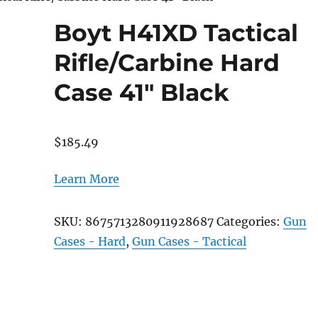
Boyt H41XD Tactical
Rifle/Carbine Hard
Case 41″ Black
$
185.49
Learn More
SKU:
8675713280911928687
Categories:
Gun
Cases - Hard
,
Gun Cases - Tactical