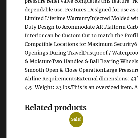
pressure relief valve completes this feature-ric
dependable use. Features:Designed for use as
Limited Lifetime WarrantyInjected Molded wi
Duty Design to Acommodate AR Platform Carbi
Interior can be Custom Cut to match the Prof
Compatible Locations for Maximum Security6 
Openings During TravelDustproof / Waterproof
& MoistureTwo Handles & Ball Bearing Wheels P
Smooth Open & Close OperationLarge Pressur
Airline RequirementsExternal dimensions: 43″ 
4.5″Weight: 23 lbs.This is an oversized item. 
Related products
Sale!