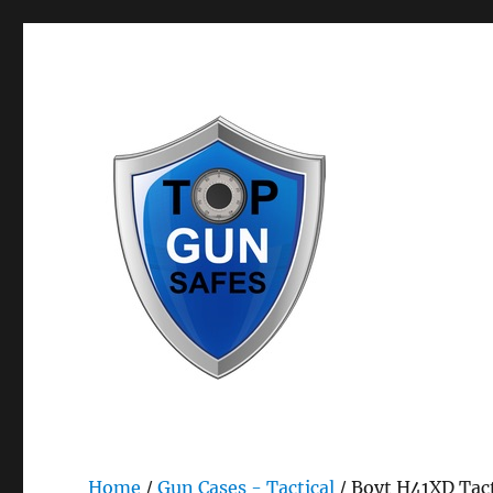
Bestselling Gun Safes & Gun Storage Safety Products
Top Gun Safes
Home
/
Gun Cases - Tactical
/ Boyt H41XD Tact