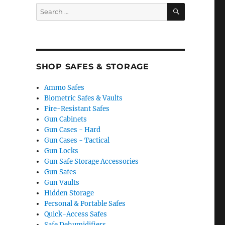
SEARCH
Search
for:
SHOP SAFES & STORAGE
Ammo Safes
Biometric Safes & Vaults
Fire-Resistant Safes
Gun Cabinets
Gun Cases - Hard
Gun Cases - Tactical
Gun Locks
Gun Safe Storage Accessories
Gun Safes
Gun Vaults
Hidden Storage
Personal & Portable Safes
Quick-Access Safes
Safe Dehumidifiers