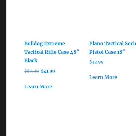
Bulldog Extreme
Plano Tactical Seri
Tactical Rifle Case 48″
Pistol Case 18″
Black
$
32.99
Original
Current
$
67.99
$
41.99
Learn More
price
price
was:
is:
Learn More
$67.99.
$41.99.