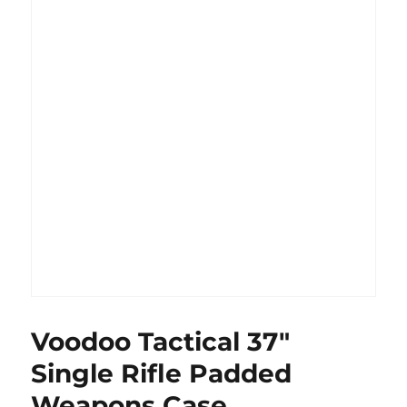
Voodoo Tactical 37″
Single Rifle Padded
Weapons Case