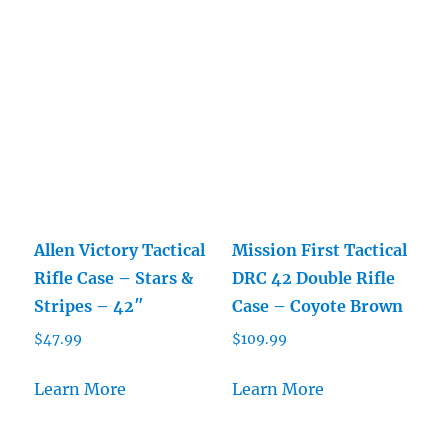
Allen Victory Tactical
Mission First Tactical
Rifle Case – Stars &
DRC 42 Double Rifle
Stripes – 42″
Case – Coyote Brown
$
47.99
$
109.99
Learn More
Learn More