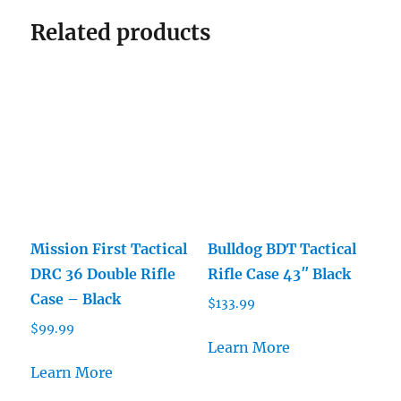
Related products
Mission First Tactical
Bulldog BDT Tactical
DRC 36 Double Rifle
Rifle Case 43″ Black
Case – Black
$
133.99
$
99.99
Learn More
Learn More