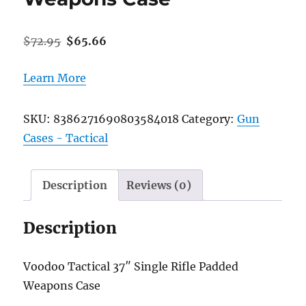
Original
Current
$
72.95
$
65.66
price
price
was:
is:
Learn More
$72.95.
$65.66.
SKU:
8386271690803584018
Category:
Gun
Cases - Tactical
Description
Reviews (0)
Description
Voodoo Tactical 37″ Single Rifle Padded
Weapons Case