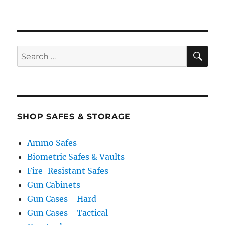
SE
Search
for:
SHOP SAFES & STORAGE
Ammo Safes
Biometric Safes & Vaults
Fire-Resistant Safes
Gun Cabinets
Gun Cases - Hard
Gun Cases - Tactical