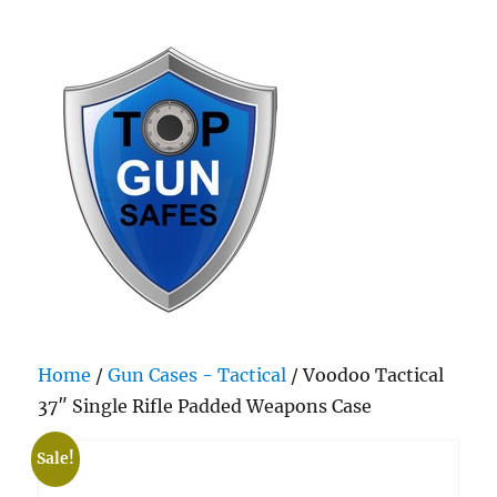
Top Gun Safes
Home
/
Gun Cases - Tactical
/ Voodoo Tactical
37″ Single Rifle Padded Weapons Case
Sale!