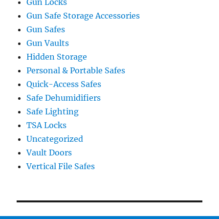
Gun Locks
Gun Safe Storage Accessories
Gun Safes
Gun Vaults
Hidden Storage
Personal & Portable Safes
Quick-Access Safes
Safe Dehumidifiers
Safe Lighting
TSA Locks
Uncategorized
Vault Doors
Vertical File Safes