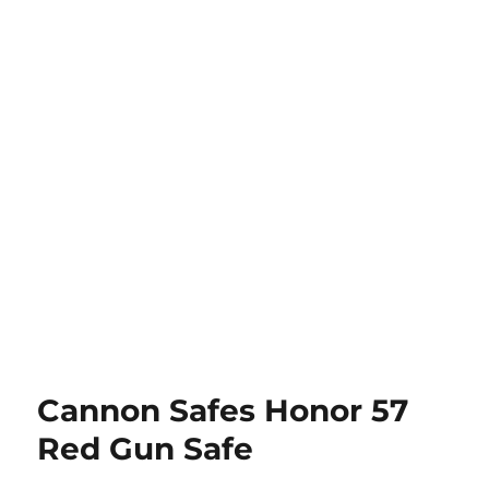
Cannon Safes Honor 57
Red Gun Safe