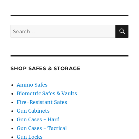
SE
Search
for:
SHOP SAFES & STORAGE
Ammo Safes
Biometric Safes & Vaults
Fire-Resistant Safes
Gun Cabinets
Gun Cases - Hard
Gun Cases - Tactical
Gun Locks