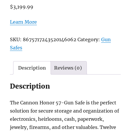
$
3,199.99
Learn More
SKU:
8675717243520146062
Category:
Gun
Safes
Description
Reviews (0)
Description
The Cannon Honor 57-Gun Safe is the perfect
solution for secure storage and organization of
electronics, heirlooms, cash, paperwork,
jewelry, firearms, and other valuables. Twelve