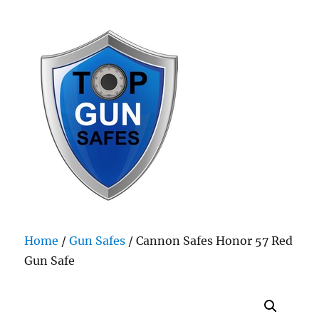
Top Gun Safes
Home
/
Gun Safes
/ Cannon Safes Honor 57 Red
Gun Safe