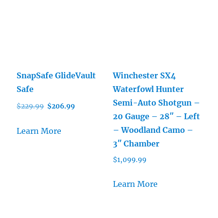
SnapSafe GlideVault
Winchester SX4
Safe
Waterfowl Hunter
Semi-Auto Shotgun –
Original
Current
$
229.99
$
206.99
20 Gauge – 28″ – Left
price
price
was:
is:
– Woodland Camo –
Learn More
$229.99.
$206.99.
3″ Chamber
$
1,099.99
Learn More