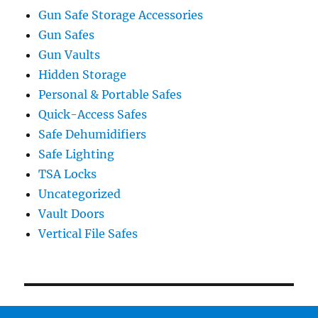
Gun Safe Storage Accessories
Gun Safes
Gun Vaults
Hidden Storage
Personal & Portable Safes
Quick-Access Safes
Safe Dehumidifiers
Safe Lighting
TSA Locks
Uncategorized
Vault Doors
Vertical File Safes