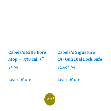
Cabela’s Rifle Bore
Cabela’s Signature
Mop – .338 cal, 3″
25-Gun Dial Lock Safe
$
3.99
$
2,699.99
Learn More
Learn More
Sale!