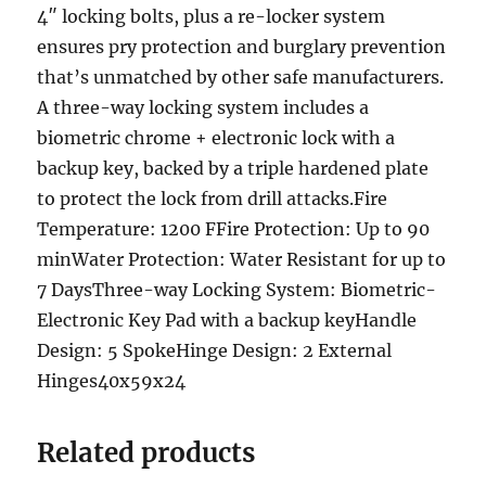
4″ locking bolts, plus a re-locker system
ensures pry protection and burglary prevention
that’s unmatched by other safe manufacturers.
A three-way locking system includes a
biometric chrome + electronic lock with a
backup key, backed by a triple hardened plate
to protect the lock from drill attacks.Fire
Temperature: 1200 FFire Protection: Up to 90
minWater Protection: Water Resistant for up to
7 DaysThree-way Locking System: Biometric-
Electronic Key Pad with a backup keyHandle
Design: 5 SpokeHinge Design: 2 External
Hinges40x59x24
Related products