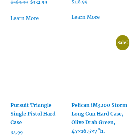
Original
Current
$
118.99
$
369.99
$
332.99
price
price
was:
is:
Learn More
Learn More
$369.99.
$332.99.
Sale!
Pursuit Triangle
Pelican iM3200 Storm
Single Pistol Hard
Long Gun Hard Case,
Case
Olive Drab Green,
47×16.5×7″h.
$
4.99