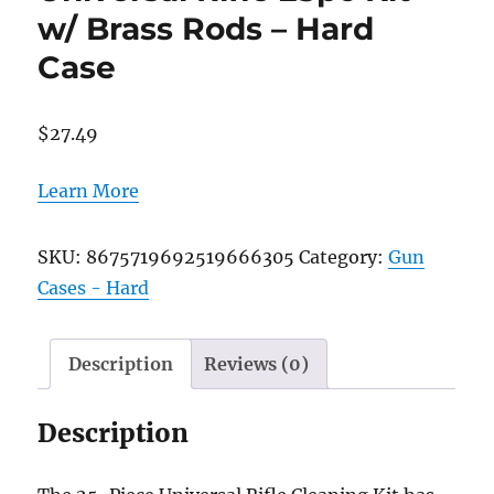
w/ Brass Rods – Hard
Case
$
27.49
Learn More
SKU:
8675719692519666305
Category:
Gun
Cases - Hard
Description
Reviews (0)
Description