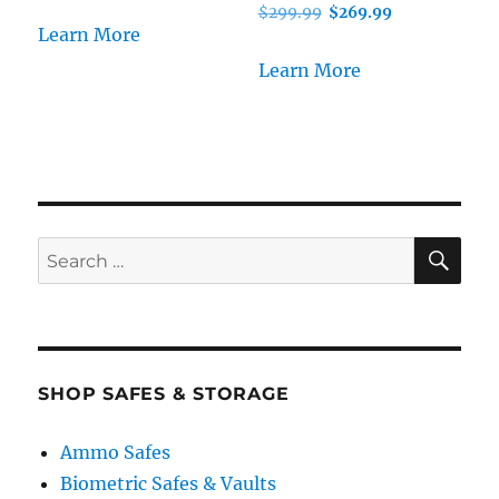
Original
Current
$
299.99
$
269.99
Learn More
price
price
was:
is:
Learn More
$299.99.
$269.99.
SE
Search
for:
SHOP SAFES & STORAGE
Ammo Safes
Biometric Safes & Vaults