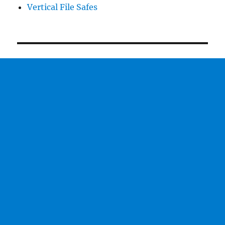
Vertical File Safes