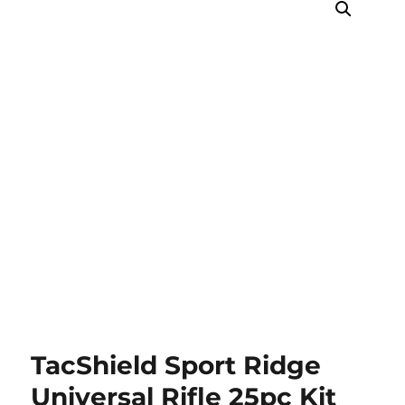
TacShield Sport Ridge
Universal Rifle 25pc Kit