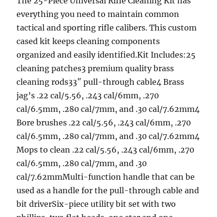
The 25-Piece Universal Rifle Cleaning Kit has
everything you need to maintain common
tactical and sporting rifle calibers. This custom
cased kit keeps cleaning components
organized and easily identified.Kit Includes:25
cleaning patches3 premium quality brass
cleaning rods33″ pull-through cable4 Brass
jag’s .22 cal/5.56, .243 cal/6mm, .270
cal/6.5mm, .280 cal/7mm, and .30 cal/7.62mm4
Bore brushes .22 cal/5.56, .243 cal/6mm, .270
cal/6.5mm, .280 cal/7mm, and .30 cal/7.62mm4
Mops to clean .22 cal/5.56, .243 cal/6mm, .270
cal/6.5mm, .280 cal/7mm, and .30
cal/7.62mmMulti-function handle that can be
used as a handle for the pull-through cable and
bit driverSix-piece utility bit set with two