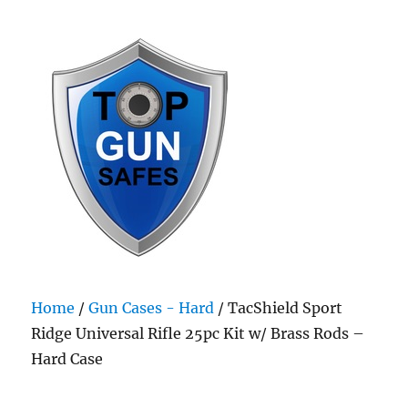
Top Gun Safes
Home
/
Gun Cases - Hard
/ TacShield Sport
Ridge Universal Rifle 25pc Kit w/ Brass Rods –
Hard Case