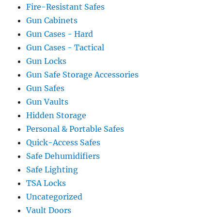
Fire-Resistant Safes
Gun Cabinets
Gun Cases - Hard
Gun Cases - Tactical
Gun Locks
Gun Safe Storage Accessories
Gun Safes
Gun Vaults
Hidden Storage
Personal & Portable Safes
Quick-Access Safes
Safe Dehumidifiers
Safe Lighting
TSA Locks
Uncategorized
Vault Doors