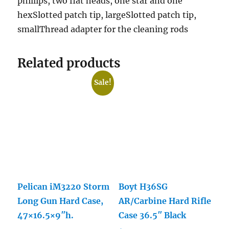
phillips, two flat heads, one star and one
hexSlotted patch tip, largeSlotted patch tip,
smallThread adapter for the cleaning rods
Related products
Sale!
Pelican iM3220 Storm
Boyt H36SG
Long Gun Hard Case,
AR/Carbine Hard Rifle
47×16.5×9″h.
Case 36.5″ Black