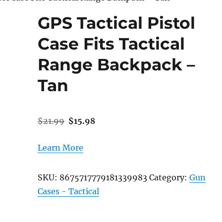
GPS Tactical Pistol
Case Fits Tactical
Range Backpack –
Tan
Original
Current
$
21.99
$
15.98
price
price
was:
is:
Learn More
$21.99.
$15.98.
SKU:
8675717779181339983
Category:
Gun
Cases - Tactical