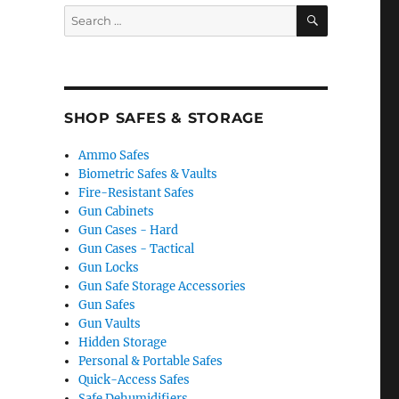
SEARCH
Search
for:
SHOP SAFES & STORAGE
Ammo Safes
Biometric Safes & Vaults
Fire-Resistant Safes
Gun Cabinets
Gun Cases - Hard
Gun Cases - Tactical
Gun Locks
Gun Safe Storage Accessories
Gun Safes
Gun Vaults
Hidden Storage
Personal & Portable Safes
Quick-Access Safes
Safe Dehumidifiers