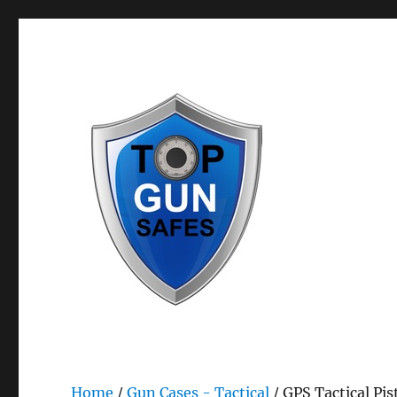
Bestselling Gun Safes & Gun Storage Safety Products
Top Gun Safes
Home
/
Gun Cases - Tactical
/ GPS Tactical Pis