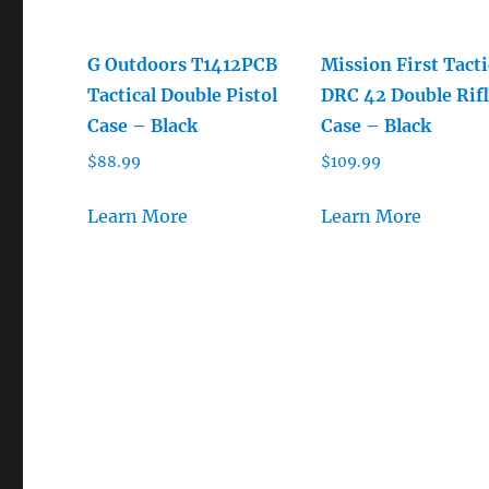
G Outdoors T1412PCB
Mission First Tacti
Tactical Double Pistol
DRC 42 Double Rif
Case – Black
Case – Black
$
88.99
$
109.99
Learn More
Learn More