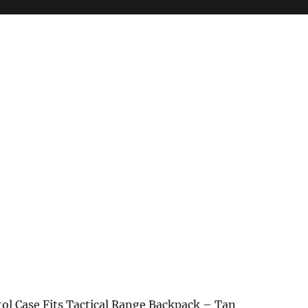
tol Case Fits Tactical Range Backpack – Tan