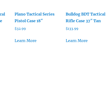
cal
Plano Tactical Series
Bulldog BDT Tactical
le
Pistol Case 18″
Rifle Case 37″ Tan
$
32.99
$
133.99
Learn More
Learn More