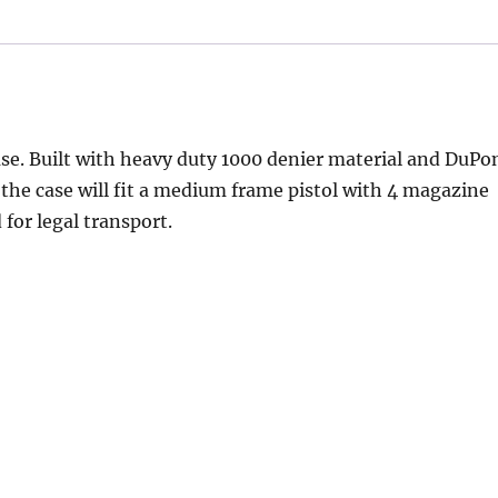
case. Built with heavy duty 1000 denier material and DuPo
y, the case will fit a medium frame pistol with 4 magazine
for legal transport.