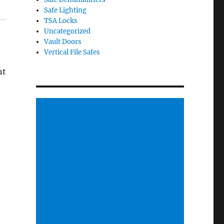
Safe Lighting
TSA Locks
Uncategorized
Vault Doors
Vertical File Safes
nt