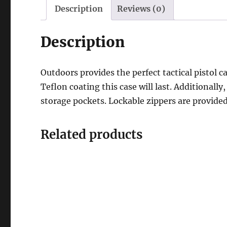
Description
Reviews (0)
Description
Outdoors provides the perfect tactical pistol 
Teflon coating this case will last. Additionall
storage pockets. Lockable zippers are provided 
Related products